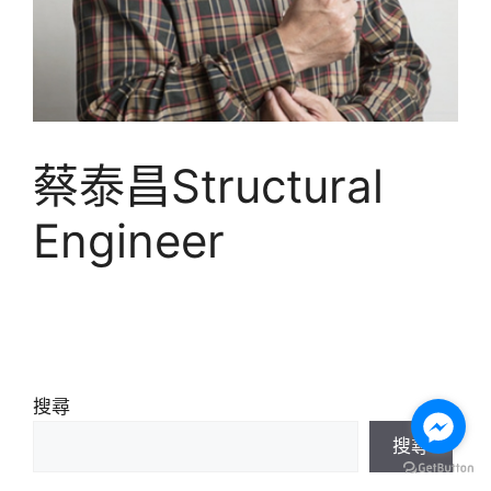
蔡泰昌Structural
Engineer
搜尋
搜尋